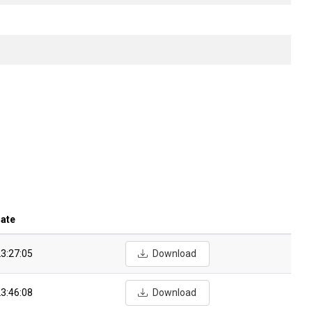
date
3:27:05
Download
3:46:08
Download