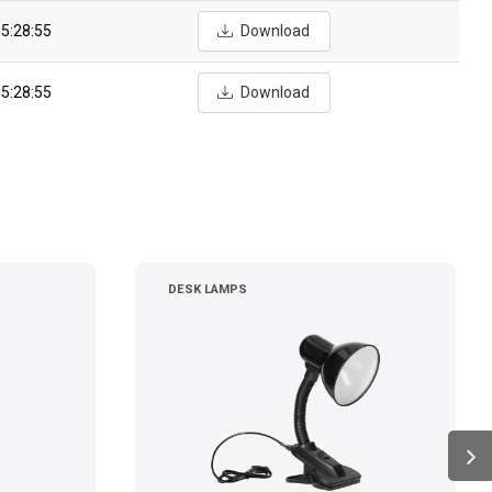
5:28:55
Download
5:28:55
Download
DESK LAMPS