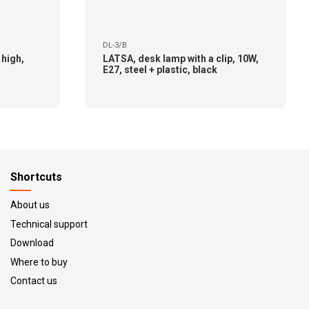
DL-3/B
 high,
LATSA, desk lamp with a clip, 10W,
E27, steel + plastic, black
Shortcuts
About us
Technical support
Download
Where to buy
Contact us