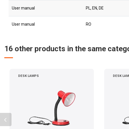
User manual
PL, EN, DE
User manual
RO
16 other products in the same categ
DESK LAMPS
DESK LA