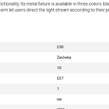
ionality. Its metal fixture is available in three colors: b
 arm let users direct the light stream according to their 
230
Żarówka
10
E27
1
nie