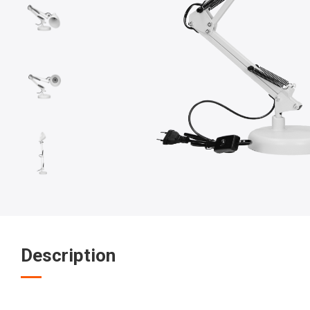
Description