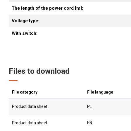
The length of the power cord [m]:
Voltage type:
With switch:
Files to download
File category
File language
Product data sheet
PL
Product data sheet
EN