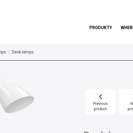
PRODUKTY
WHER
mps
Desk lamps
Previous
N
product
pr