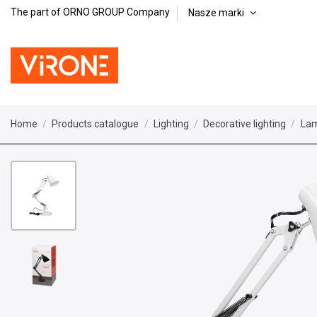
The part of ORNO GROUP Company
Nasze marki
Home
Products catalogue
Lighting
Decorative lighting
La