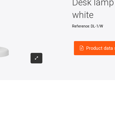
Desk lamp 
white
Reference:
DL-1/W
Product data