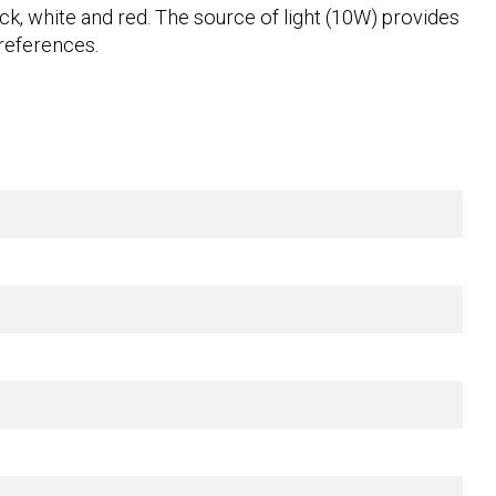
lack, white and red. The source of light (10W) provides
preferences.