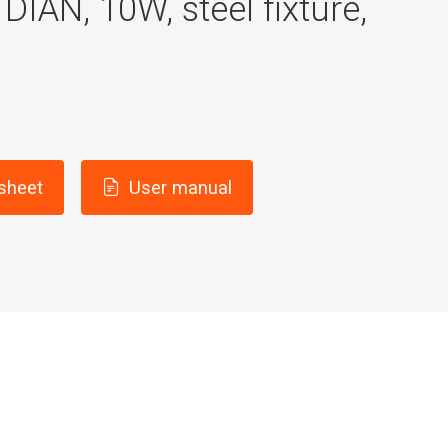
DIAN, 10W, steel fixture,
 sheet
User manual