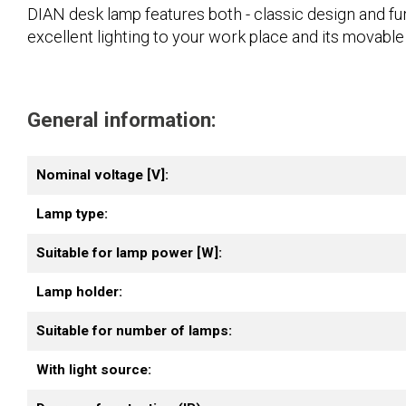
DIAN desk lamp features both - classic design and funct
excellent lighting to your work place and its movable
General information:
Nominal voltage [V]:
Lamp type:
Suitable for lamp power [W]:
Lamp holder:
Suitable for number of lamps:
With light source: