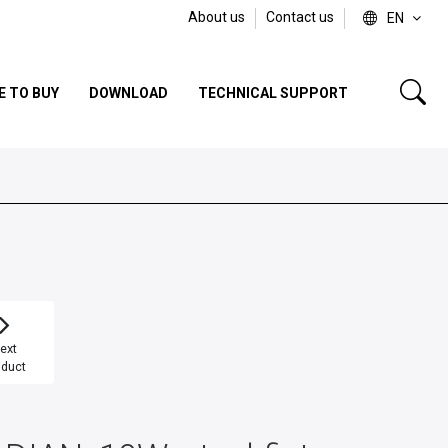
About us
Contact us
EN
E TO BUY
DOWNLOAD
TECHNICAL SUPPORT
ext
oduct