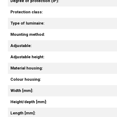
Degree of protection (IP):
Protection class:
Type of luminaire:
Mounting method:
Adjustable:
Adjustable height:
Material housing:
Colour housing:
Width [mm]:
Height/depth [mm]:
Length [mm]: