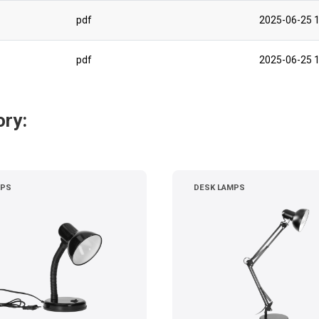
pdf
2025-06-25 1
pdf
2025-06-25 1
ory:
MPS
DESK LAMPS