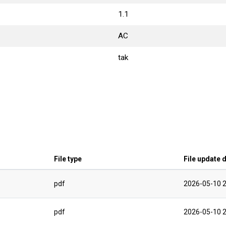
1.1
AC
tak
File type
File update 
pdf
2026-05-10 2
pdf
2026-05-10 2