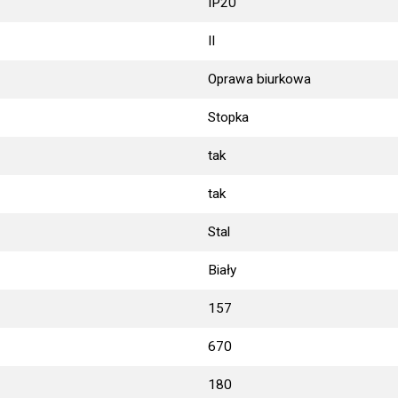
IP20
II
Oprawa biurkowa
Stopka
tak
tak
Stal
Biały
157
670
180