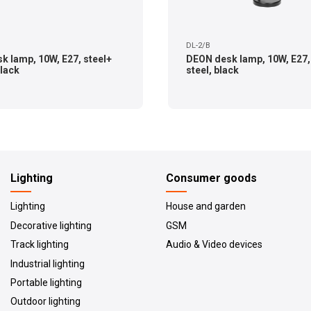
DL-2/B
k lamp, 10W, E27, steel+
DEON desk lamp, 10W, E27,
black
steel, black
Lighting
Consumer goods
Lighting
House and garden
Decorative lighting
GSM
Track lighting
Audio & Video devices
Industrial lighting
Portable lighting
Outdoor lighting