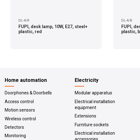
DL-4/R
DL-4/B
FUPI, desk lamp, 10W, E27, steel+
FUPI, des
plastic, red
plastic, 
Home automation
Electricity
Doorphones & Doorbells
Modular apparatus
Access control
Electrical installation
equipment
Motion sensors
Extensions
Wireless control
Furniture sockets
Detectors
Electrical installation
Monitoring
accessories