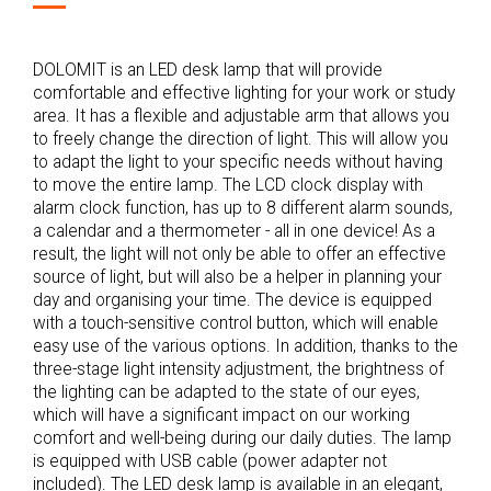
DOLOMIT is an LED desk lamp that will provide
comfortable and effective lighting for your work or study
area. It has a flexible and adjustable arm that allows you
to freely change the direction of light. This will allow you
to adapt the light to your specific needs without having
to move the entire lamp. The LCD clock display with
alarm clock function, has up to 8 different alarm sounds,
a calendar and a thermometer - all in one device! As a
result, the light will not only be able to offer an effective
source of light, but will also be a helper in planning your
day and organising your time. The device is equipped
with a touch-sensitive control button, which will enable
easy use of the various options. In addition, thanks to the
three-stage light intensity adjustment, the brightness of
the lighting can be adapted to the state of our eyes,
which will have a significant impact on our working
comfort and well-being during our daily duties. The lamp
is equipped with USB cable (power adapter not
included). The LED desk lamp is available in an elegant,