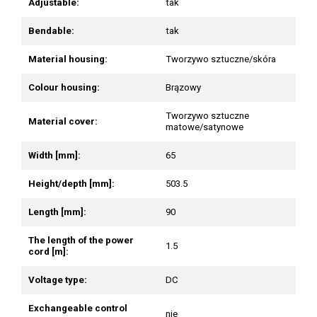
Adjustable:
tak
Bendable:
tak
Material housing:
Tworzywo sztuczne/skóra
Colour housing:
Brązowy
Tworzywo sztuczne
Material cover:
matowe/satynowe
Width [mm]:
65
Height/depth [mm]:
503.5
Length [mm]:
90
The length of the power
1.5
cord [m]:
Voltage type:
DC
Exchangeable control
nie