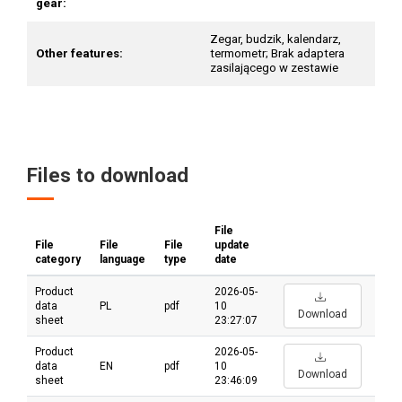
gear:
Zegar, budzik, kalendarz,
Other features:
termometr; Brak adaptera
zasilającego w zestawie
Files to download
File
File
File
File
update
category
language
type
date
Product
2026-05-
data
PL
pdf
10
Download
sheet
23:27:07
Product
2026-05-
data
EN
pdf
10
Download
sheet
23:46:09