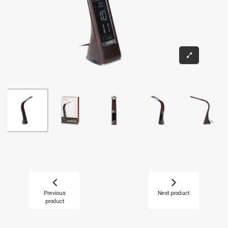
Previous
Next product
product