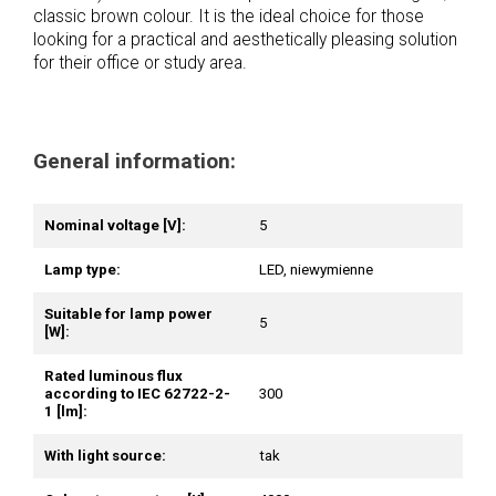
classic brown colour. It is the ideal choice for those
looking for a practical and aesthetically pleasing solution
for their office or study area.
General information:
Nominal voltage [V]:
5
Lamp type:
LED, niewymienne
Suitable for lamp power
5
[W]:
Rated luminous flux
according to IEC 62722-2-
300
1 [lm]:
With light source:
tak