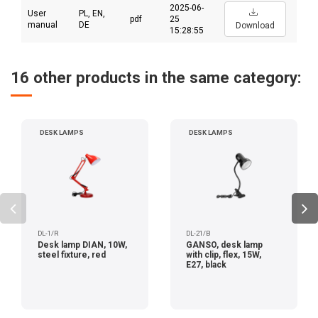
2025-06-
User
PL, EN,
pdf
25
manual
DE
Download
15:28:55
16 other products in the same category:
DESK LAMPS
DESK LAMPS
DL-1/R
DL-21/B
Desk lamp DIAN, 10W,
GANSO, desk lamp
steel fixture, red
with clip, flex, 15W,
E27, black