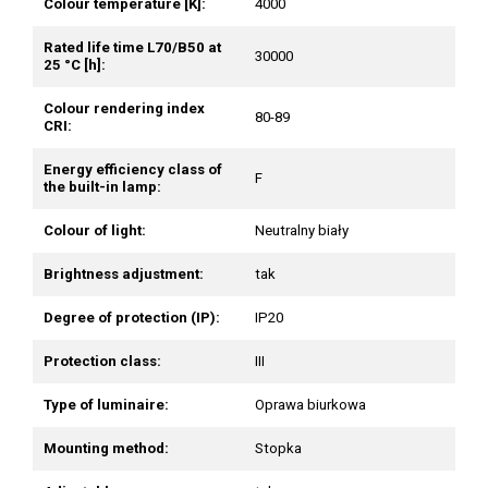
Colour temperature [K]:
4000
Rated life time L70/B50 at
30000
25 °C [h]:
Colour rendering index
80-89
CRI:
Energy efficiency class of
F
the built-in lamp:
Colour of light:
Neutralny biały
Brightness adjustment:
tak
Degree of protection (IP):
IP20
Protection class:
III
Type of luminaire:
Oprawa biurkowa
Mounting method:
Stopka