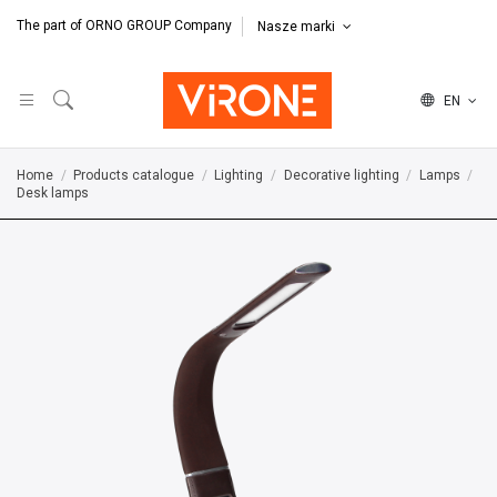
The part of ORNO GROUP Company
Nasze marki
EN
Home
Products catalogue
Lighting
Decorative lighting
Lamps
Desk lamps