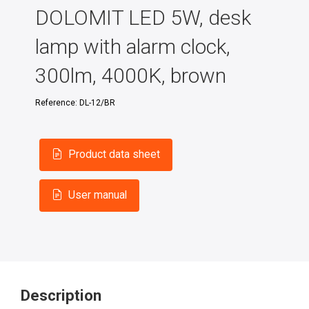
DOLOMIT LED 5W, desk
lamp with alarm clock,
300lm, 4000K, brown
Reference:
DL-12/BR
Product data sheet
User manual
Description